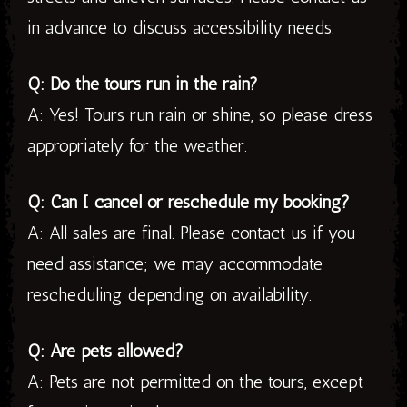
in advance to discuss accessibility needs.
Q: Do the tours run in the rain?
A: Yes! Tours run rain or shine, so please dress
appropriately for the weather.
Q: Can I cancel or reschedule my booking?
A: All sales are final. Please contact us if you
need assistance; we may accommodate
rescheduling depending on availability.
Q: Are pets allowed?
A: Pets are not permitted on the tours, except