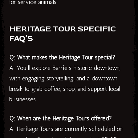
for service animals.
HERITAGE TOUR SPECIFIC
FAQ’S
Q: What makes the Heritage Tour special?
A: You’ll explore Barrie’s historic downtown,
with engaging storytelling, and a downtown
break to grab coffee, shop, and support local
businesses.
Q: When are the Heritage Tours offered?
A: Heritage Tours are currently scheduled on