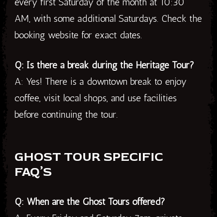
every first Saturday of the month at 10:30
AM, with some additional Saturdays. Check the
booking website for exact dates.
Q: Is there a break during the Heritage Tour?
A: Yes! There is a downtown break to enjoy
coffee, visit local shops, and use facilities
before continuing the tour.
GHOST TOUR SPECIFIC
FAQ’S
Q: When are the Ghost Tours offered?