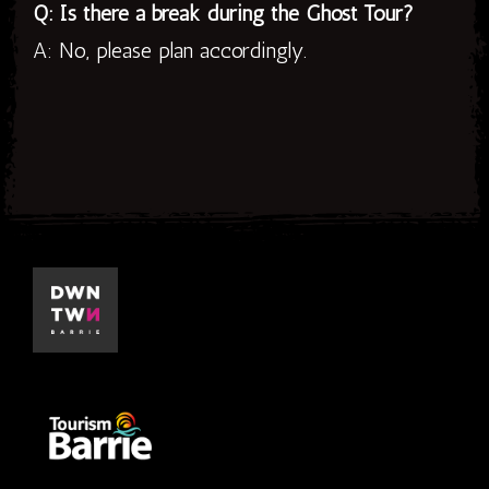
Q: Is there a break during the Ghost Tour?
A: No, please plan accordingly.