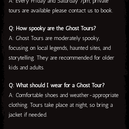
A: Every Friday and Saturday 7pm, private
tours are available please contact us to book.
Q: How spooky are the Ghost Tours?
A: Ghost Tours are moderately spooky,
focusing on local legends, haunted sites, and
storytelling. They are recommended for older
kids and adults.
Q: What should I wear for a Ghost Tour?
A: Comfortable shoes and weather-appropriate
clothing. Tours take place at night, so bring a
jacket if needed.