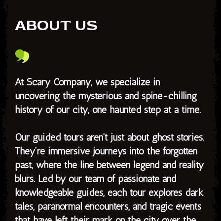
ABOUT US
At Scary Company, we specialize in
uncovering the mysterious and spine-chilling
history of our city, one haunted step at a time.
Our guided tours aren’t just about ghost stories.
They’re immersive journeys into the forgotten
past, where the line between legend and reality
blurs. Led by our team of passionate and
knowledgeable guides, each tour explores dark
tales, paranormal encounters, and tragic events
that have left their mark on the city over the