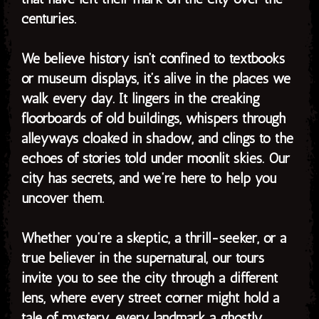
centuries.
We believe history isn’t confined to textbooks
or museum displays, it’s alive in the places we
walk every day. It lingers in the creaking
floorboards of old buildings, whispers through
alleyways cloaked in shadow, and clings to the
echoes of stories told under moonlit skies. Our
city has secrets, and we’re here to help you
uncover them.
Whether you’re a skeptic, a thrill-seeker, or a
true believer in the supernatural, our tours
invite you to see the city through a different
lens, where every street corner might hold a
tale of mystery, every landmark a ghostly