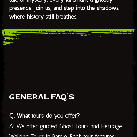
presence. Join us, and step into the shadows
where history still breathes.
GENERAL FAQ’S
Q: What tours do you offer?
A: We offer guided Ghost Tours and Heritage
Walking Tours in Barrie. Each tour features