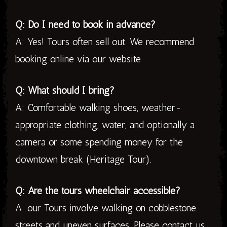
Q: Do I need to book in advance?
A: Yes! Tours often sell out. We recommend
booking online via our website
Q: What should I bring?
A: Comfortable walking shoes, weather-
appropriate clothing, water, and optionally a
camera or some spending money for the
downtown break (Heritage Tour).
Q: Are the tours wheelchair accessible?
A: our Tours involve walking on cobblestone
streets and uneven surfaces. Please contact us