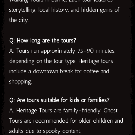
storytelling, local history, and hidden gems of
the city.
Q: How long are the tours?
A: Tours run approximately 75–90 minutes,
depending on the tour type. Heritage tours
include a downtown break for coffee and
shopping.
Q: Are tours suitable for kids or families?
A: Heritage Tours are family-friendly. Ghost
Tours are recommended for older children and
adults due to spooky content.